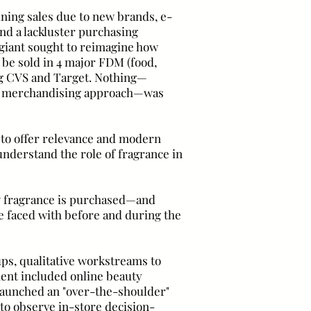
ining sales due to new brands, e-
d a lackluster purchasing
 giant sought to reimagine how
 be sold in 4 major FDM (food,
ing CVS and Target. Nothing—
l, merchandising approach—was
 to offer relevance and modern
o understand the role of fragrance in
w fragrance is purchased—and
 faced with before and during the
oups, qualitative workstreams to
ent included online beauty
 launched an "over-the-shoulder"
to observe in-store decision-