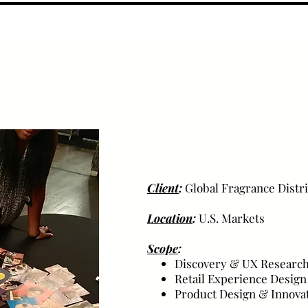
Client
:
Global Fragrance Distr
Location
:
U.S. Markets
Scope
:
Discovery & UX Researc
Retail Experience Design
Product Design & Innova