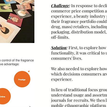
Challenge
:
In response to decl
commerce price competition an
experience, a beauty industry
their fragrance portfolio could
drug, mass) retailers, includ
packaging, distribution mode
off-limits.
Solution
:
First, to explore how
functionality,
it was critical t
consumers' lives.
We also needed to explore ho
which decisions consumers are
experience.
In lieu of traditional focus gr
understand usage and assortm
journals for recruits. We then
mobile ethnographic platform 