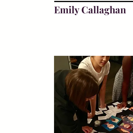
Emily Callaghan