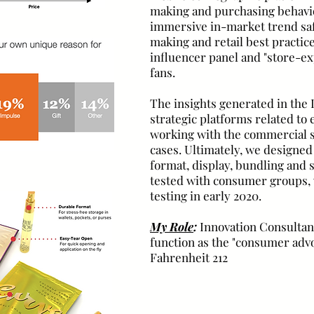
making and purchasing behavio
immersive in-market trend safa
making and retail best practice
influencer panel and "store-e
fans.
The insights generated in the 
strategic platforms related to 
working with the commercial s
cases. Ultimately, we designed
format, display, bundling and
tested with consumer groups, w
testing in early 2020.
My Role
:
Innovation Consultant
function as the "consumer advo
Fahrenheit 212