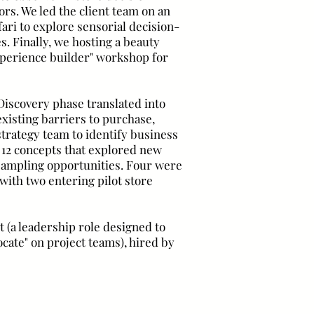
rs. We led the client team on an
ri to explore sensorial decision-
s. Finally, we hosting a beauty
xperience builder" workshop for
Discovery phase translated into
existing barriers to purchase,
trategy team to identify business
 12 concepts that explored new
 sampling opportunities. Four were
ith two entering pilot store
 (a leadership role designed to
cate" on project teams), hired by