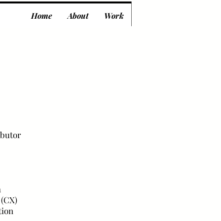
Home
About
Work
ibutor
h
 (CX)
tion