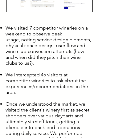
We visited 7 competitor wineries on a
weekend to observe peak
usage, noting service design elements,
physical space design, user flow and
wine club conversion attempts (how
and when did they pitch their wine
clubs to us?).
We intercepted 45 visitors at
competitor wineries to ask about the
experiences/recommendations in the
area.
Once we understood the market, we
visited the client's winery first as secret
shoppers over various dayparts and
ultimately via staff tours, getting a
glimpse into back-end operations
during daily service. We performed