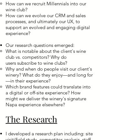
How can we recruit Millennials into our
wine club?
How can we evolve our CRM and sales
processes, and ultimately our UX, to
support an evolved and engaging digital
experience?
Our research questions emerged:
What is notable about the client's wine
club vs. competitors? Why do
users subscribe to wine clubs?
Why and when do people visit our client's
winery? What do they enjoy—and long for
—in their experience?
Which brand features could translate into
a digital or off-site experience? How
might we deliver the winery's signature
Napa experience elsewhere?
The Research
I developed a research plan including: site
visit/field study, competitor analysis, staff