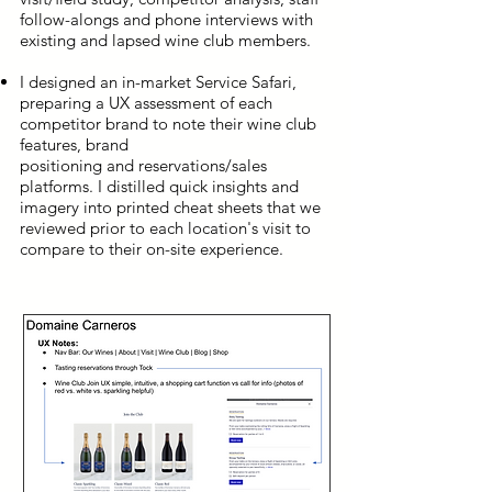
follow-alongs and phone interviews with
existing and lapsed wine club members.
I designed an in-market Service Safari,
preparing a UX assessment of each
competitor brand to note their wine club
features, brand
positioning and reservations/sales
platforms. I distilled quick insights and
imagery into printed cheat sheets that we
reviewed prior to each location's visit to
compare to their on-site experience.