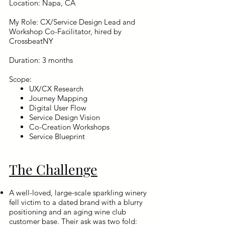
Location: Napa, CA
My Role: CX/Service Design Lead and
Workshop Co-Facilitator, hired by
CrossbeatNY
Duration: 3 months
Scope: ​
UX/CX Research
Journey Mapping
Digital User Flow
Service Design Vision
Co-Creation Workshops
Service Blueprint
The Challenge
A well-loved, large-scale sparkling winery
fell victim to a dated brand with a blurry
positioning and an aging wine club
customer base. Their ask was two fold: