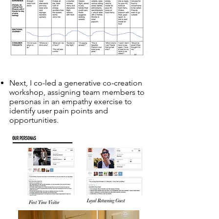
Next, I co-led a generative co-creation
workshop, assigning team members to
personas in an empathy exercise to
identify user pain points and
opportunities.