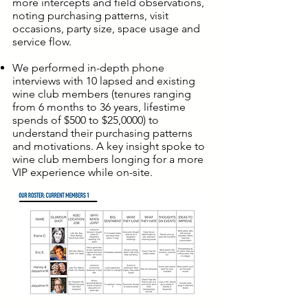
more intercepts and field observations,
noting purchasing patterns, visit
occasions, party size, space usage and
service flow.
We performed in-depth phone
interviews with 10 lapsed and existing
wine club members (tenures ranging
from 6 months to 36 years, lifestime
spends of $500 to $25,0000) to
understand their purchasing patterns
and motivations. A key insight spoke to
wine club members longing for a more
VIP experience while on-site.