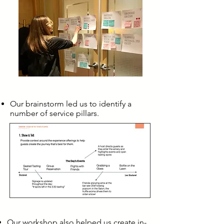
Our brainstorm led us to identify a
number of service pillars.
Our workshop also helped us create in-