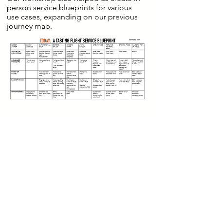
person service blueprints for various
use cases, expanding on our previous
journey map.
After interviewing their digital team and
digging into their CMS to
understand back-end processes, we
mapped a future-state user flow and
user stories across in-person visit,
purchase and wine club membership,
noting operational and technological
requirements.