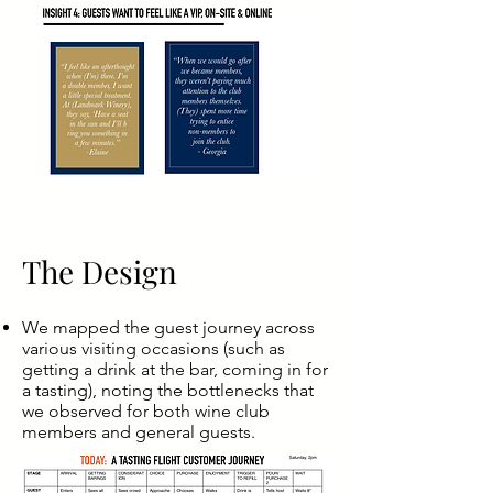
The Design
We mapped the guest journey across
various visiting occasions (such as
getting a drink at the bar, coming in for
a tasting), noting the bottlenecks that
we observed for both wine club
members and general guests.