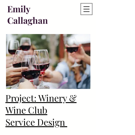
Emily
Callaghan
Project: Winery &
Wine Club
Service Design